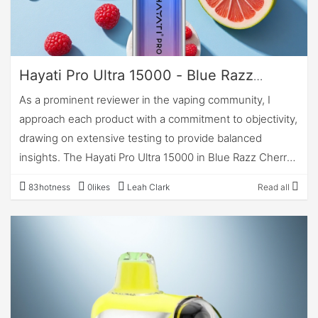
Hayati Pro Ultra 15000 - Blue Razz
Cherry: A Professional Review
As a prominent reviewer in the vaping community, I
approach each product with a commitment to objectivity,
drawing on extensive testing to provide balanced
insights. The Hayati Pro Ultra 15000 in Blue Razz Cherry
stands as a notable entry in the disposable vape
83hotness
0likes
Leah Clark
Read all
segment, particularly for users seeking extended usage
without the complexities of maintenance. This review
evaluates the device across key dimensions, based on
hands-on assessment over several weeks,
encompassing approximately 5,000 puffs to gauge
consistency. With its dual-tank design and high-capacity
e-liquid reservoir, the Hayati Pro Ultra positions itself as a