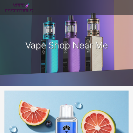
Vape Shop Near Me​