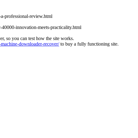
-a-professional-review.html
-40000-innovation-meets-practicality.html
ver, so you can test how the site works.
machine-downloader-recover/
to buy a fully functioning site.