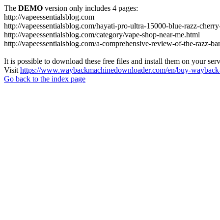
The
DEMO
version only includes 4 pages:
http://vapeessentialsblog.com
http://vapeessentialsblog.com/hayati-pro-ultra-15000-blue-razz-cherry
http://vapeessentialsblog.com/category/vape-shop-near-me.html
http://vapeessentialsblog.com/a-comprehensive-review-of-the-razz-bar
It is possible to download these free files and install them on your ser
Visit
https://www.waybackmachinedownloader.com/en/buy-wayback-
Go back to the index page