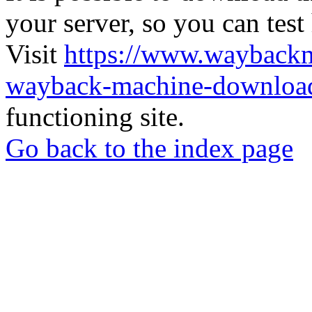
your server, so you can test
Visit
https://www.wayback
wayback-machine-download
functioning site.
Go back to the index page