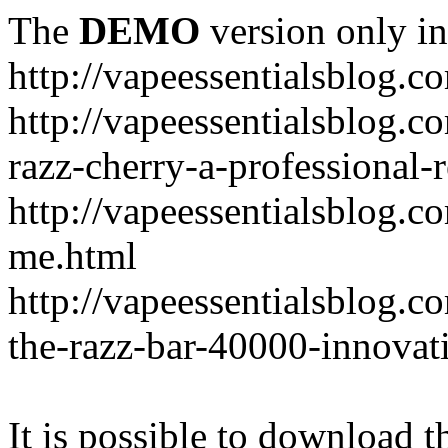
The
DEMO
version only in
http://vapeessentialsblog.c
http://vapeessentialsblog.c
razz-cherry-a-professional-
http://vapeessentialsblog.c
me.html
http://vapeessentialsblog.
the-razz-bar-40000-innovati
It is possible to download th