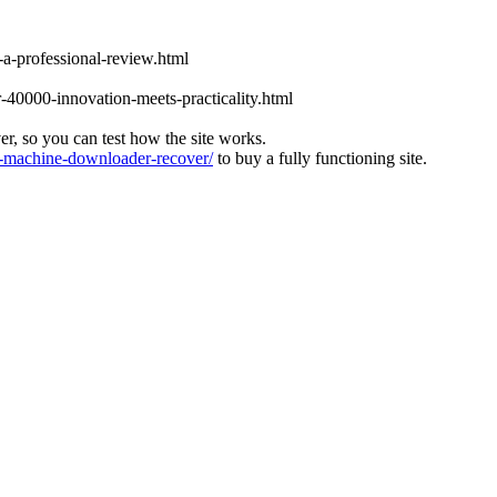
-a-professional-review.html
-40000-innovation-meets-practicality.html
ver, so you can test how the site works.
machine-downloader-recover/
to buy a fully functioning site.