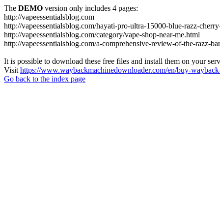
The
DEMO
version only includes 4 pages:
http://vapeessentialsblog.com
http://vapeessentialsblog.com/hayati-pro-ultra-15000-blue-razz-cherry
http://vapeessentialsblog.com/category/vape-shop-near-me.html
http://vapeessentialsblog.com/a-comprehensive-review-of-the-razz-bar
It is possible to download these free files and install them on your ser
Visit
https://www.waybackmachinedownloader.com/en/buy-wayback-
Go back to the index page