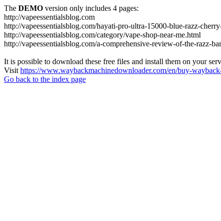
The
DEMO
version only includes 4 pages:
http://vapeessentialsblog.com
http://vapeessentialsblog.com/hayati-pro-ultra-15000-blue-razz-cherry
http://vapeessentialsblog.com/category/vape-shop-near-me.html
http://vapeessentialsblog.com/a-comprehensive-review-of-the-razz-bar
It is possible to download these free files and install them on your ser
Visit
https://www.waybackmachinedownloader.com/en/buy-wayback-
Go back to the index page