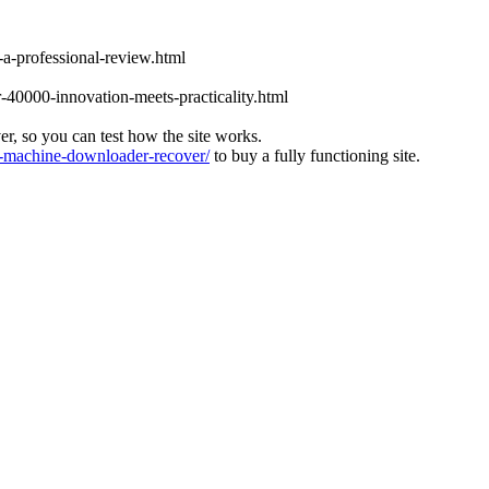
-a-professional-review.html
-40000-innovation-meets-practicality.html
ver, so you can test how the site works.
machine-downloader-recover/
to buy a fully functioning site.