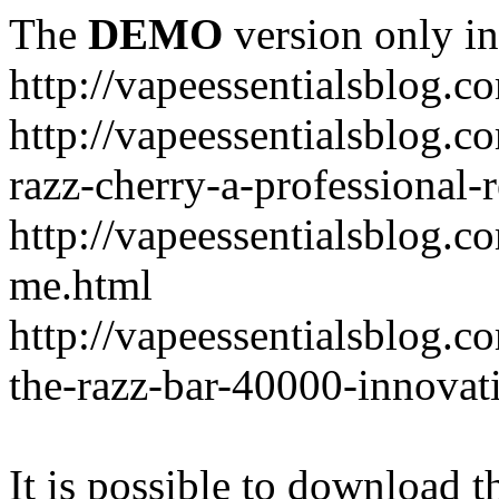
The
DEMO
version only in
http://vapeessentialsblog.c
http://vapeessentialsblog.c
razz-cherry-a-professional-
http://vapeessentialsblog.c
me.html
http://vapeessentialsblog.
the-razz-bar-40000-innovati
It is possible to download th