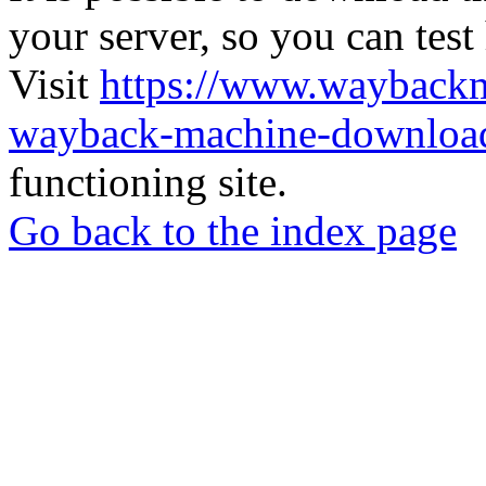
your server, so you can test
Visit
https://www.wayback
wayback-machine-download
functioning site.
Go back to the index page