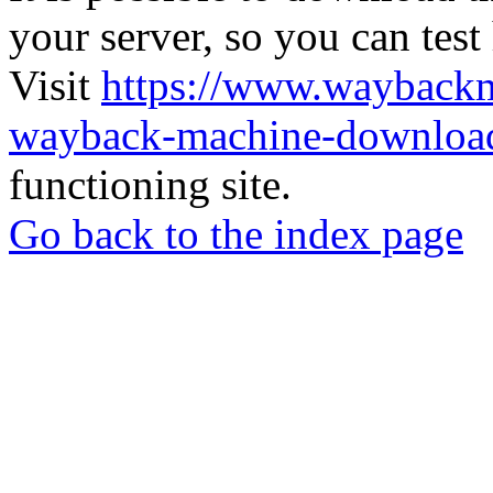
your server, so you can test
Visit
https://www.wayback
wayback-machine-download
functioning site.
Go back to the index page