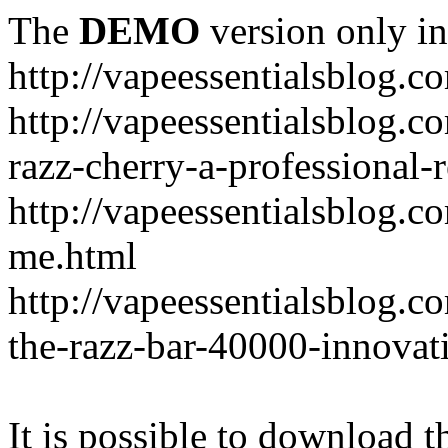
The
DEMO
version only in
http://vapeessentialsblog.c
http://vapeessentialsblog.c
razz-cherry-a-professional-
http://vapeessentialsblog.c
me.html
http://vapeessentialsblog.
the-razz-bar-40000-innovati
It is possible to download th