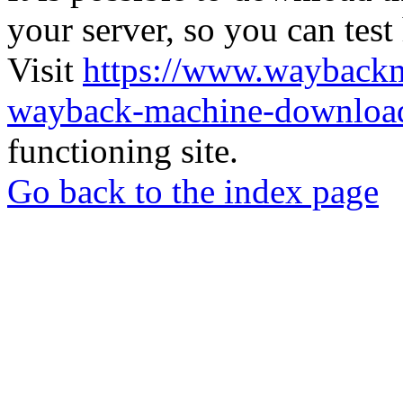
your server, so you can test
Visit
https://www.wayback
wayback-machine-download
functioning site.
Go back to the index page