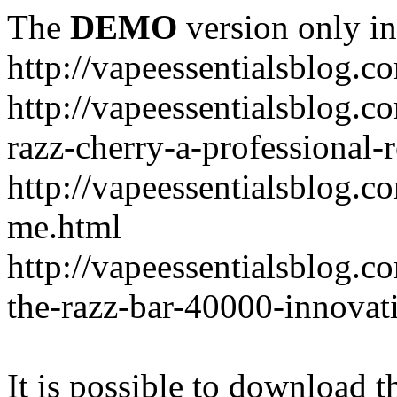
The
DEMO
version only in
http://vapeessentialsblog.c
http://vapeessentialsblog.c
razz-cherry-a-professional-
http://vapeessentialsblog.c
me.html
http://vapeessentialsblog.
the-razz-bar-40000-innovati
It is possible to download th