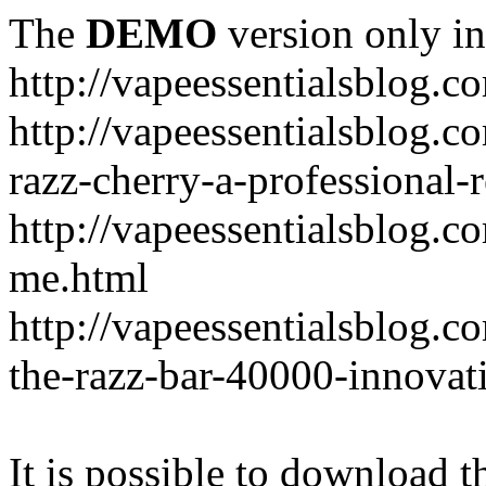
The
DEMO
version only in
http://vapeessentialsblog.c
http://vapeessentialsblog.c
razz-cherry-a-professional-
http://vapeessentialsblog.c
me.html
http://vapeessentialsblog.
the-razz-bar-40000-innovati
It is possible to download th