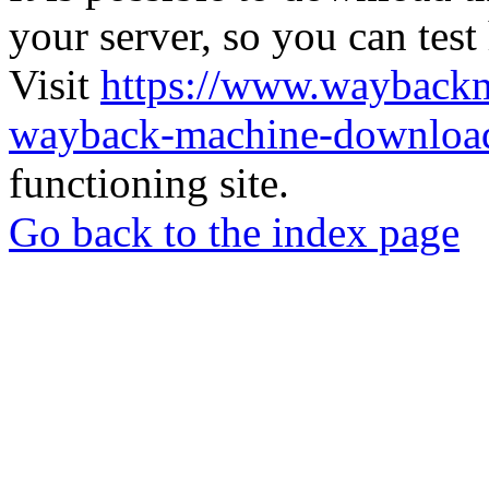
your server, so you can test
Visit
https://www.wayback
wayback-machine-download
functioning site.
Go back to the index page