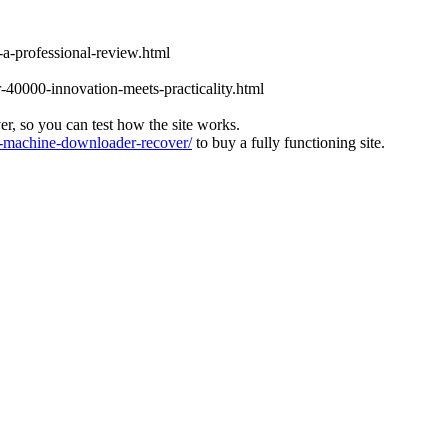
-a-professional-review.html
-40000-innovation-meets-practicality.html
ver, so you can test how the site works.
machine-downloader-recover/
to buy a fully functioning site.