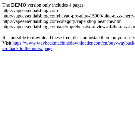
The
DEMO
version only includes 4 pages:
http://vapeessentialsblog.com
http://vapeessentialsblog.com/hayati-pro-ultra-15000-blue-razz-cherry
http://vapeessentialsblog.com/category/vape-shop-near-me.html
http://vapeessentialsblog.com/a-comprehensive-review-of-the-razz-bar
It is possible to download these free files and install them on your ser
Visit
https://www.waybackmachinedownloader.com/en/buy-wayback-
Go back to the index page