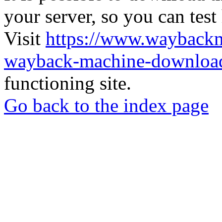
your server, so you can test
Visit
https://www.wayback
wayback-machine-download
functioning site.
Go back to the index page