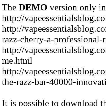
The
DEMO
version only in
http://vapeessentialsblog.c
http://vapeessentialsblog.c
razz-cherry-a-professional-
http://vapeessentialsblog.c
me.html
http://vapeessentialsblog.
the-razz-bar-40000-innovati
It is possible to download th